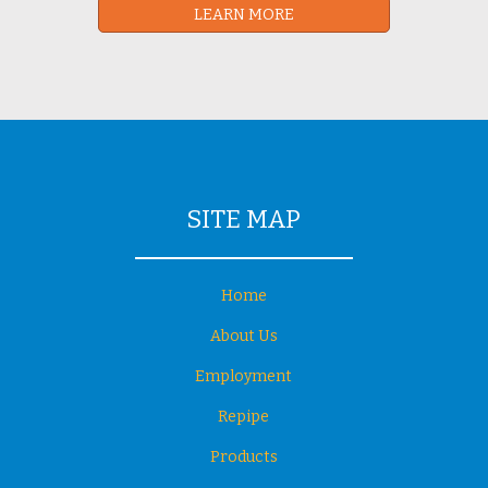
LEARN MORE
SITE MAP
Home
About Us
Employment
Repipe
Products