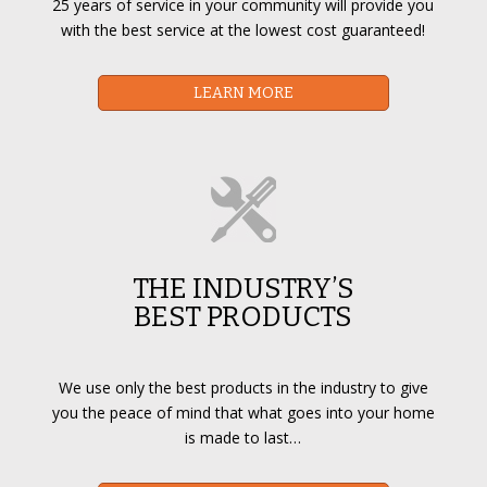
25 years of service in your community will provide you
with the best service at the lowest cost guaranteed!
LEARN MORE
THE INDUSTRY’S
BEST PRODUCTS
We use only the best products in the industry to give
you the peace of mind that what goes into your home
is made to last…