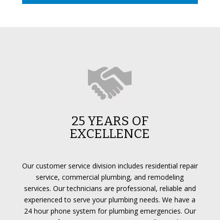
25 YEARS OF
EXCELLENCE
Our customer service division includes residential repair
service, commercial plumbing, and remodeling
services. Our technicians are professional, reliable and
experienced to serve your plumbing needs. We have a
24 hour phone system for plumbing emergencies. Our