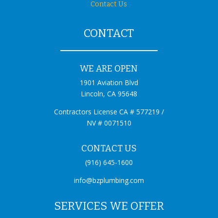
Contact Us
CONTACT
WE ARE OPEN
1901 Aviation Blvd
Lincoln, CA 95648
Contractors License CA # 577219 /
NV # 0071510
CONTACT US
(916) 645-1600
info@bzplumbing.com
SERVICES WE OFFER