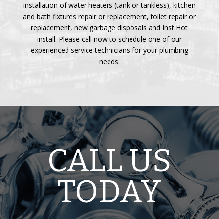
installation of water heaters (tank or tankless), kitchen
and bath fixtures repair or replacement, toilet repair or
replacement, new garbage disposals and Inst Hot
install. Please call now to schedule one of our
experienced service technicians for your plumbing
needs.
CALL US
TODAY