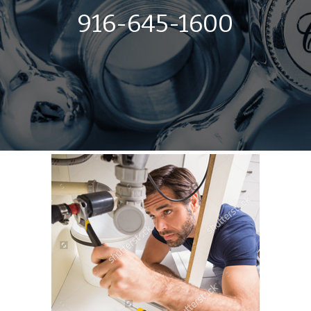
916-645-1600