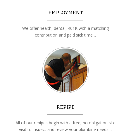
EMPLOYMENT
We offer health, dental, 401K with a matching
contribution and paid sick time…
REPIPE
All of our repipes begin with a free, no obligation site
visit to inspect and review your plumbing needs…