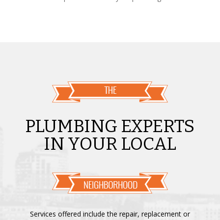
PLUMBING EXPERTS
IN YOUR LOCAL
Services offered include the repair, replacement or