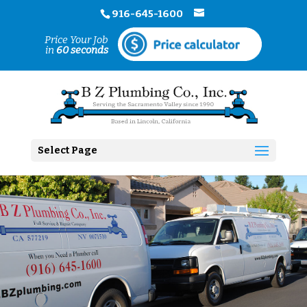
916-645-1600
Price Your Job
in
60 seconds
Select Page