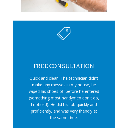
FREE CONSULTATION
Quick and clean. The technician didn’t
make any messes in my house, he
wiped his shoes off before he entered
(something most handymen don t do,
I noticed). He did his job quickly and
proficiently, and was very friendly at
the same time.