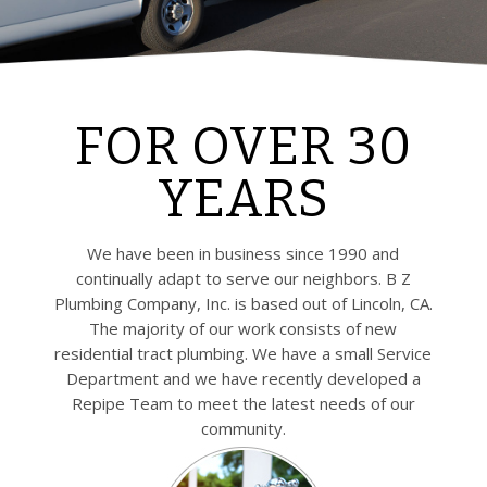
FOR OVER 30
YEARS
We have been in business since 1990 and
continually adapt to serve our neighbors. B Z
Plumbing Company, Inc. is based out of Lincoln, CA.
The majority of our work consists of new
residential tract plumbing. We have a small Service
Department and we have recently developed a
Repipe Team to meet the latest needs of our
community.