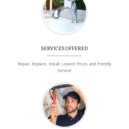
SERVICES OFFERED
Repair, Replace, Install. Lowest Prices and Friendly
Service!